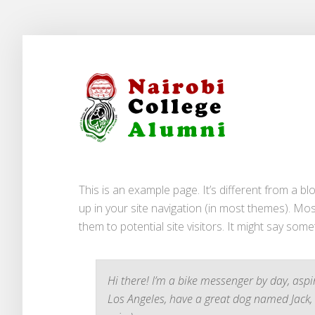
This is an example page. It’s different from a bl
up in your site navigation (in most themes). Mo
them to potential site visitors. It might say somet
Hi there! I’m a bike messenger by day, aspiri
Los Angeles, have a great dog named Jack, a