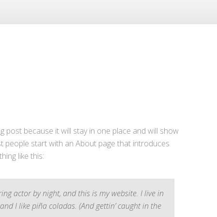
og post because it will stay in one place and will show
st people start with an About page that introduces
hing like this:
ng actor by night, and this is my website. I live in
nd I like piña coladas. (And gettin’ caught in the