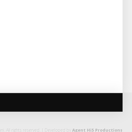
i. All rights reserved. | Developed by
Agent Hi5 Productions