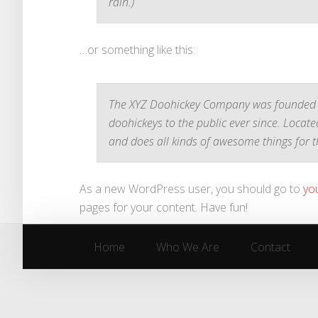
rain.)
…or something like this:
The XYZ Doohickey Company was founded i
doohickeys to the public ever since. Locat
and does all kinds of awesome things for
As a new WordPress user, you should go to
yo
pages for your content. Have fun!
Home
Who We Are
Contact
Home
Who We Are
Contact