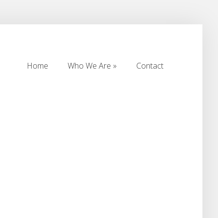
Home
Who We Are
Contact
Home
Who We Are
Contact