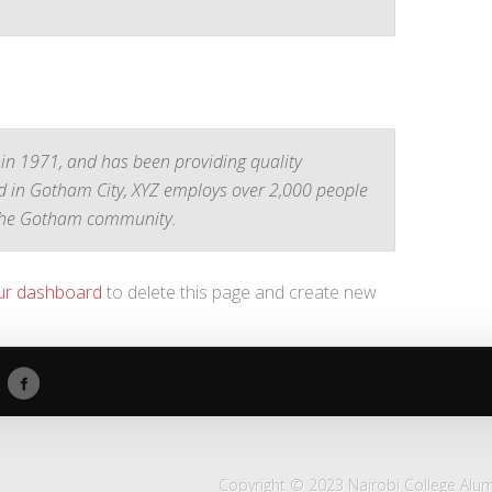
n 1971, and has been providing quality
ed in Gotham City, XYZ employs over 2,000 people
 the Gotham community.
ur dashboard
to delete this page and create new
Copyright © 2023 Nairobi College Alumn